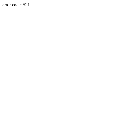
error code: 521