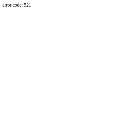
error code: 521