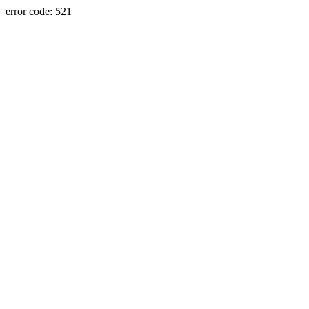
error code: 521