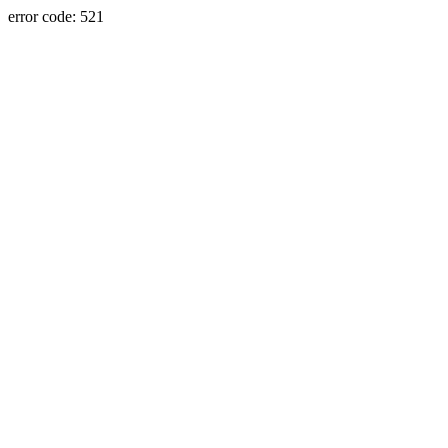
error code: 521