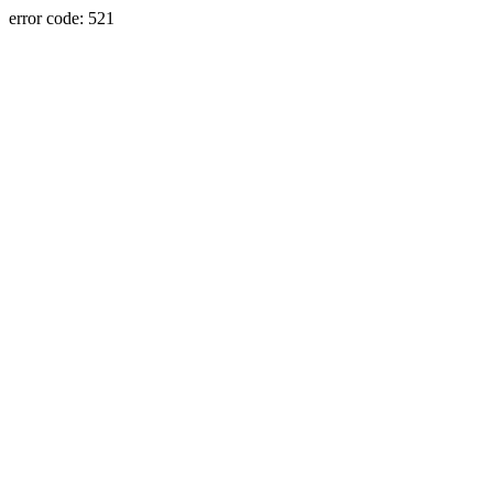
error code: 521