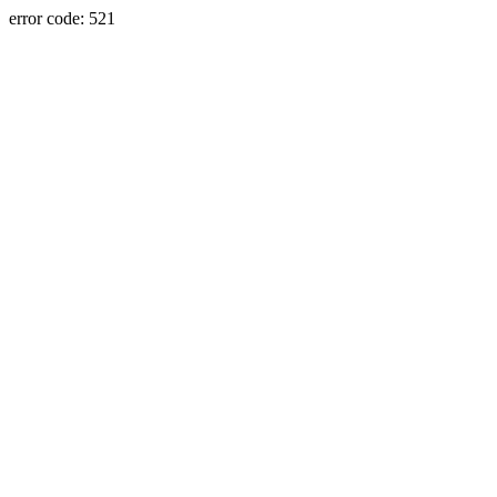
error code: 521