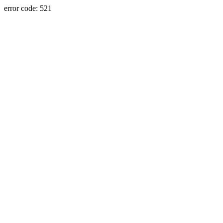
error code: 521