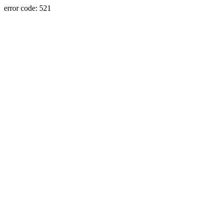
error code: 521