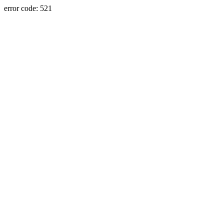
error code: 521