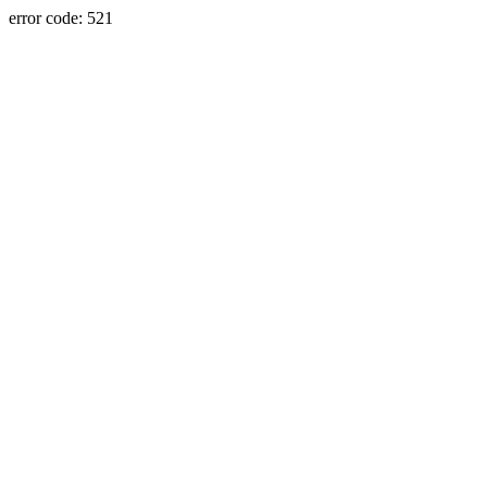
error code: 521