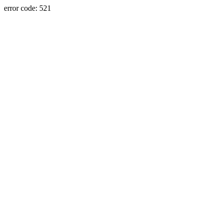
error code: 521