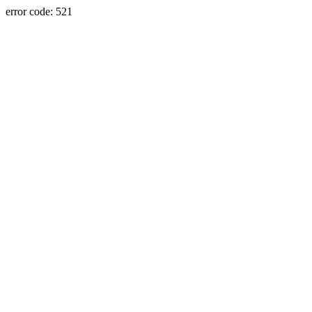
error code: 521