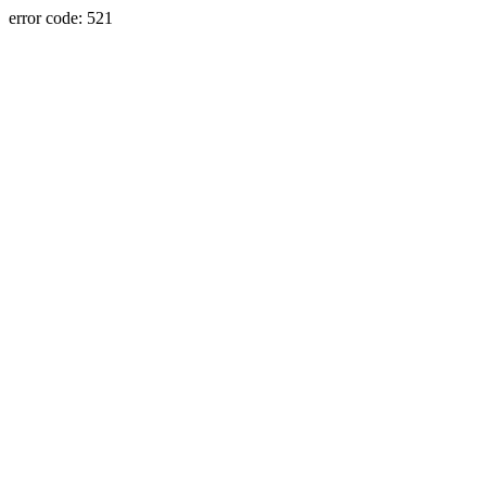
error code: 521