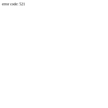
error code: 521