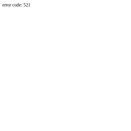
error code: 521