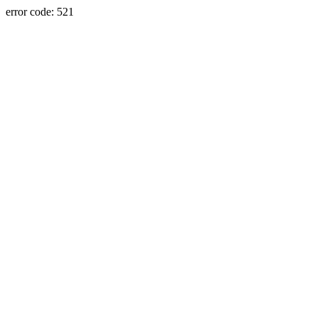
error code: 521