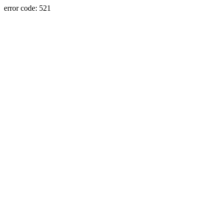
error code: 521