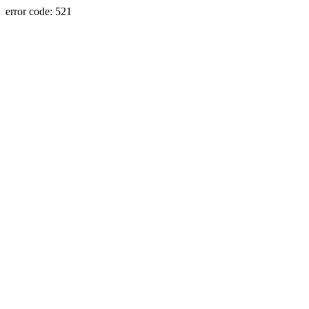
error code: 521