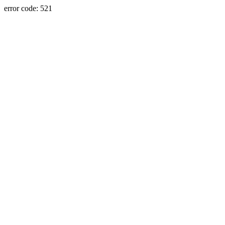
error code: 521