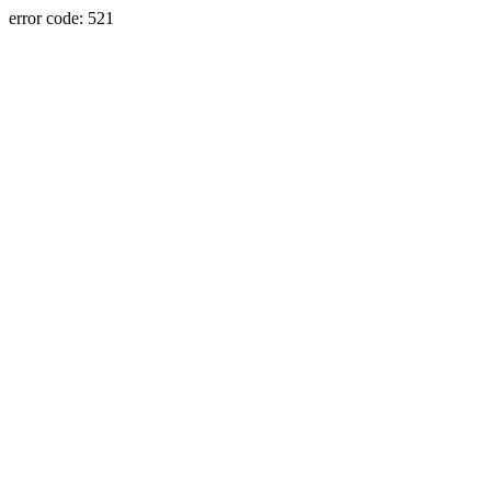
error code: 521