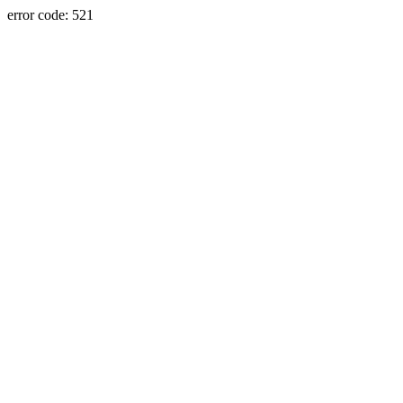
error code: 521