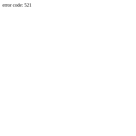
error code: 521