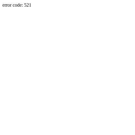
error code: 521