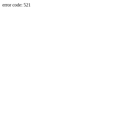
error code: 521