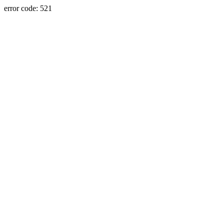
error code: 521