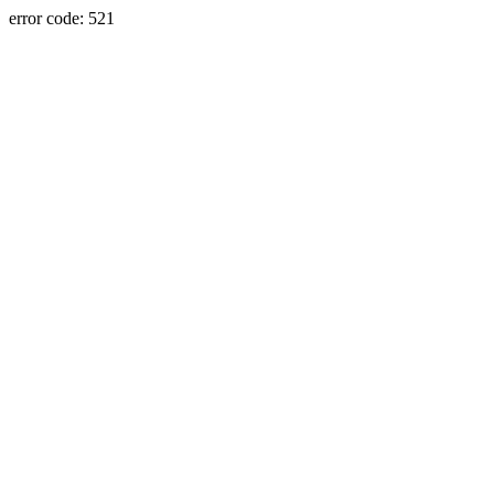
error code: 521