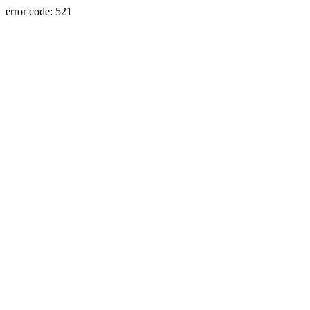
error code: 521