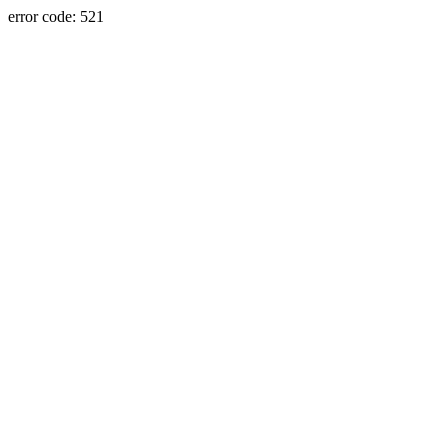
error code: 521