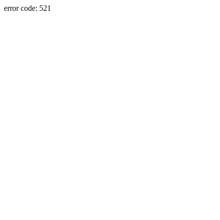
error code: 521