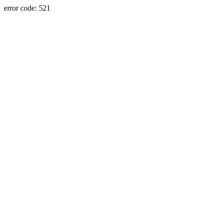
error code: 521