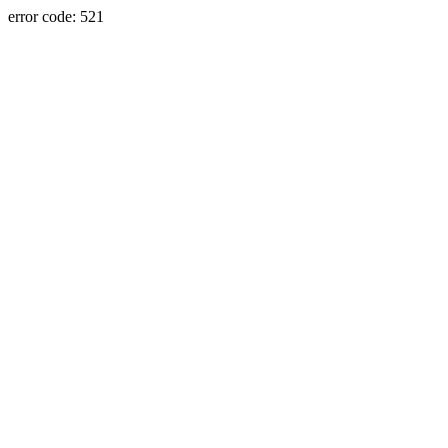
error code: 521