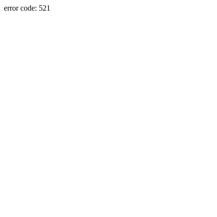
error code: 521