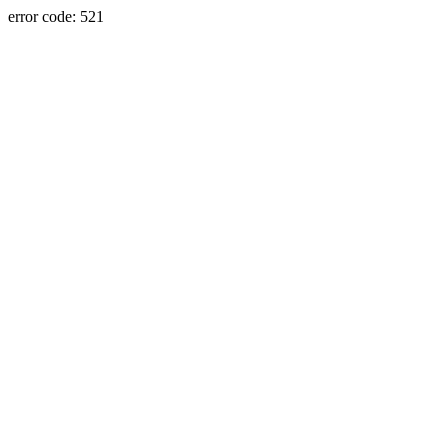
error code: 521