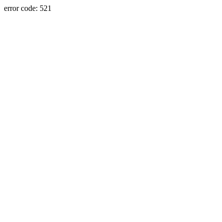
error code: 521