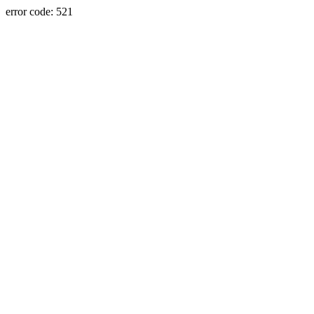
error code: 521