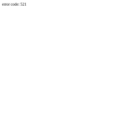
error code: 521