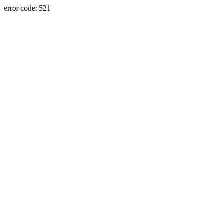
error code: 521