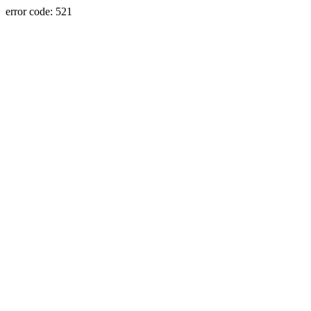
error code: 521