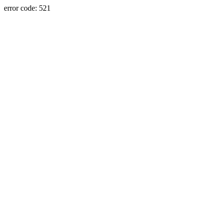
error code: 521