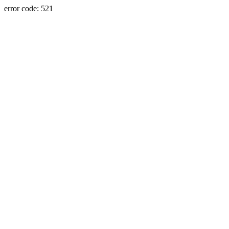
error code: 521