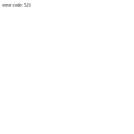
error code: 521