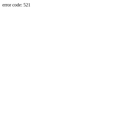
error code: 521