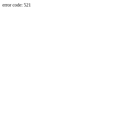
error code: 521