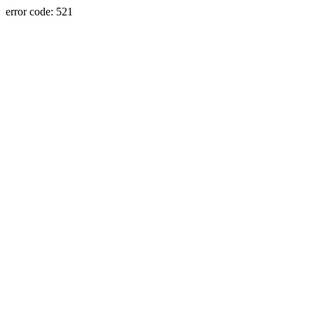
error code: 521