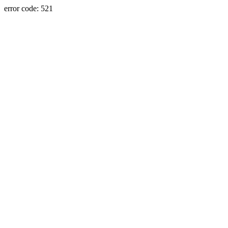
error code: 521